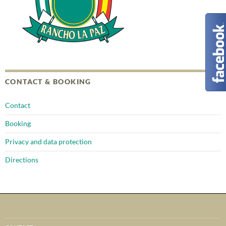
CONTACT & BOOKING
Contact
Booking
Privacy and data protection
Directions